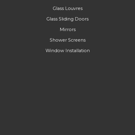
Glass Louvres
Glass Sliding Doors
Mirrors
Shower Screens
Window Installation