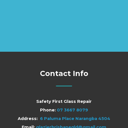
Contact Info
Safety First Glass Repair
Phone:
07 3667 8079
Address:
6 Paluma Place Narangba 4504
Email:
glazierbrisbaneqld@gmail.com