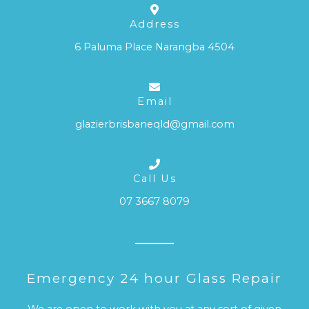
Address
6 Paluma Place Narangba 4504
Email
glazierbrisbaneqld@gmail.com
Call Us
07 3667 8079
Emergency 24 hour Glass Repair