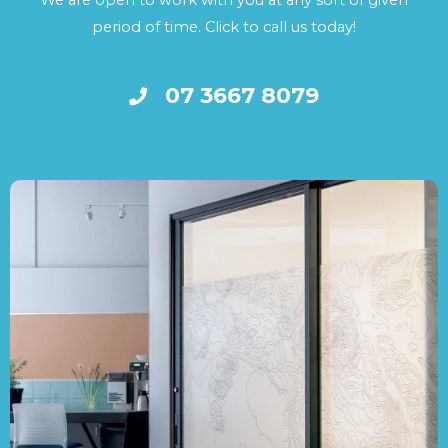
We are open to work with you at any sort of given
period of time. Click to call us today!
07 3667 8079