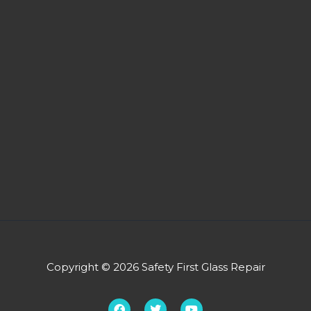
Copyright © 2026 Safety First Glass Repair
F
T
Y