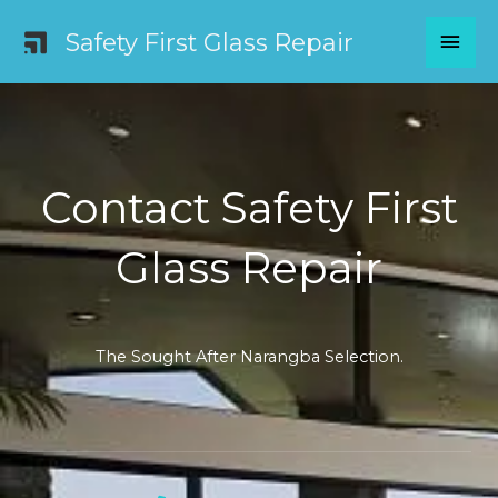
Skip
MAI
Safety First Glass Repair
to
content
MEN
Contact Safety First
Glass Repair
The Sought After Narangba Selection.