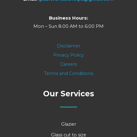
Business Hours:
Mon – Sun 8:00 AM to 6:00 PM
Disclaimer
Privacy Policy
Careers
Terms and Conditions
Our Services
Glazier
Glass cut to size